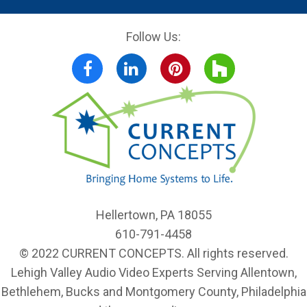
Follow Us:
Facebook
LinkedIn
Pinterest
Houzz
Hellertown, PA 18055
610-791-4458
© 2022 CURRENT CONCEPTS. All rights reserved.
Lehigh Valley Audio Video Experts Serving Allentown,
Bethlehem, Bucks and Montgomery County, Philadelphia