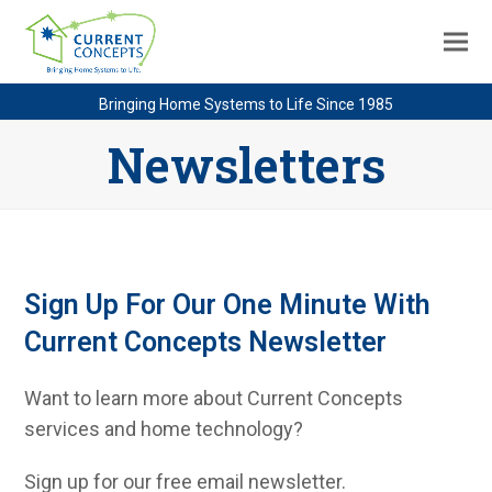
Bringing Home Systems to Life Since 1985
Newsletters
Sign Up For Our One Minute With
Current Concepts Newsletter
Want to learn more about Current Concepts
services and home technology?
Sign up for our free email newsletter.