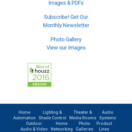
l
Images & PDFs
j
r
)
e
-
*
c
Subscribe! Get Our
m
t
e
Monthly Newsletter
)
s
*
s
Photo Gallery
a
g
View our Images
e
)
Home
Lighting &
Theater &
Audio
Automation
Shade Control
Media Rooms
Systems
Outdoor
Home
Photo
Product
Audio & Video
Networking
Galleries
Lines