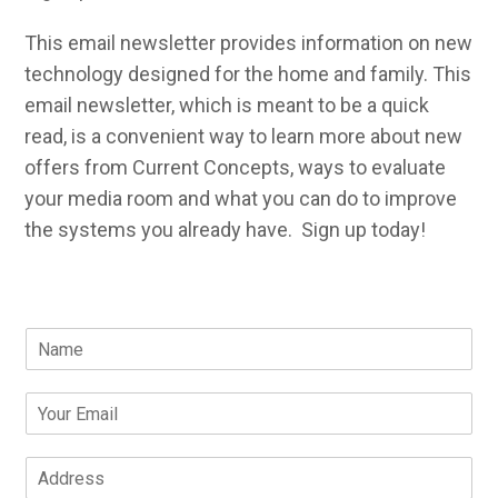
This email newsletter provides information on new
technology designed for the home and family. This
email newsletter, which is meant to be a quick
read, is a convenient way to learn more about new
offers from Current Concepts, ways to evaluate
your media room and what you can do to improve
the systems you already have. Sign up today!
N
a
m
E
e
m
*
a
A
i
d
l