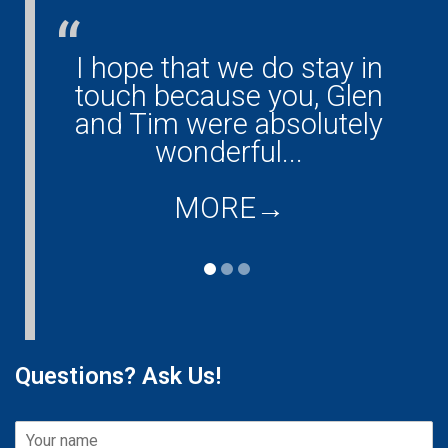
I hope that we do stay in
G
ny!
touch because you, Glen
them
and Tim were absolutely
ould
wonderful...
co
...
d
MORE
→
Questions? Ask Us!
T