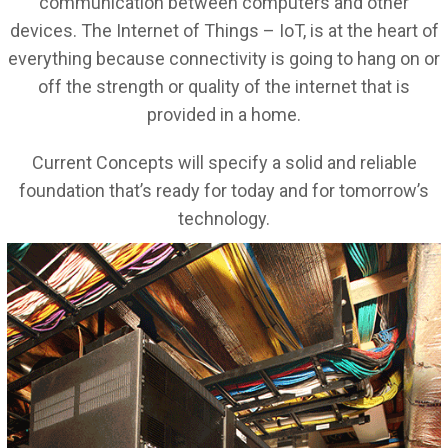
communication between computers and other
devices. The Internet of Things – IoT, is at the heart of
everything because connectivity is going to hang on or
off the strength or quality of the internet that is
provided in a home.
Current Concepts will specify a solid and reliable
foundation that’s ready for today and for tomorrow’s
technology.