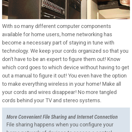
With so many different computer components
available for home users, home networking has
become a necessary part of staying in tune with
technology. We keep your cords organized so that you
don’t have to be an expert to figure them out! Know
which cord goes to which device without having to get
out a manual to figure it out! You even have the option
to make everything wireless in your home! Make all
your cords and wires disappear! No more tangled
cords behind your TV and stereo systems.
More Convenient File Sharing and Internet Connection
File sharing happens when you configure your