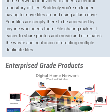
home network of devices to access a central
repository of files. Suddenly you’re no longer
having to move files around using a flash drive.
Your files are simply there to be accessed by
anyone who needs them. File sharing makes it
easier to share photos and music and eliminates
the waste and confusion of creating multiple
duplicate files.
Enterprised Grade Products