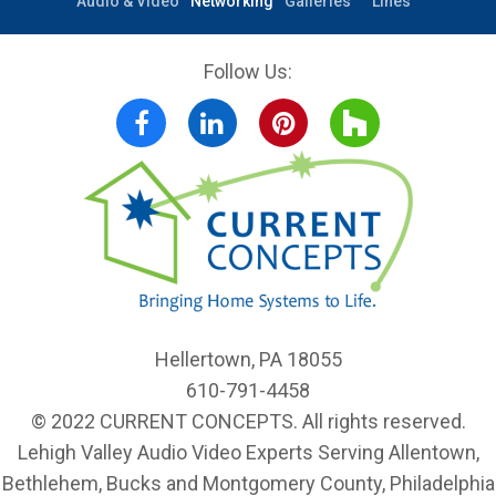
Outdoor
Home
Photo
Product
Audio & Video
Networking
Galleries
Lines
Follow Us:
Facebook
LinkedIn
Pinterest
Houzz
Hellertown, PA 18055
610-791-4458
© 2022 CURRENT CONCEPTS. All rights reserved.
Lehigh Valley Audio Video Experts Serving Allentown,