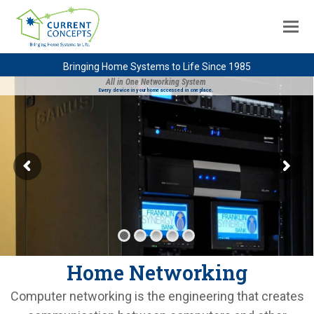
Bringing Home Systems to Life Since 1985
All in One Networking System
Every device in your home accessed in one place.
Home Networking
Computer networking is the engineering that creates