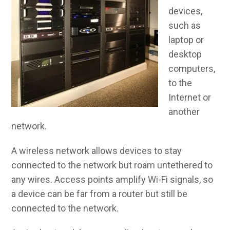
devices,
such as
laptop or
desktop
computers,
to the
Internet or
another
network.
A wireless network allows devices to stay
connected to the network but roam untethered to
any wires. Access points amplify Wi-Fi signals, so
a device can be far from a router but still be
connected to the network.