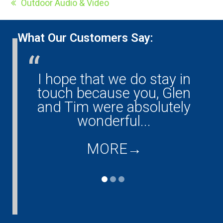
Outdoor Audio & Video
previous
post:
What Our Customers Say:
I hope that we do stay in
Glen, Eric and Tim have
touch because you, Glen
done all of our
and Tim were absolutely
entertainment and
computer work. They have
wonderful...
done such a great job...
MORE
→
MORE
→