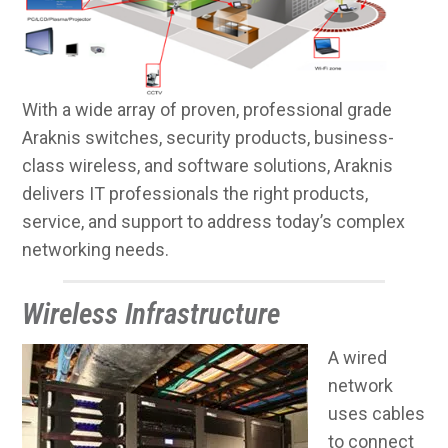
With a wide array of proven, professional grade
Araknis switches, security products, business-
class wireless, and software solutions, Araknis
delivers IT professionals the right products,
service, and support to address today’s complex
networking needs.
Wireless Infrastructure
A wired
network
uses cables
to connect