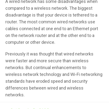
A wired network has some disadvantages when
compared to a wireless network. The biggest
disadvantage is that your device is tethered to a
router. The most common wired networks use
cables connected at one end to an Ethernet port
on the network router and at the other end to a
computer or other device.
Previously it was thought that wired networks
were faster and more secure than wireless
networks. But continual enhancements to
wireless network technology and Wi-Fi networking
standards have eroded speed and security
differences between wired and wireless
networks.