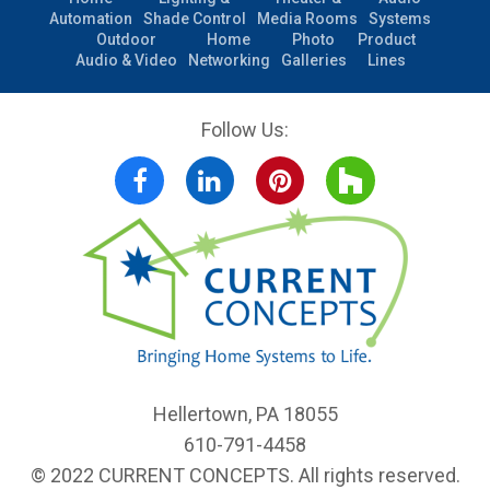
Automation
Shade Control
Media Rooms
Systems
Outdoor
Home
Photo
Product
Audio & Video
Networking
Galleries
Lines
Follow Us:
Facebook
LinkedIn
Pinterest
Houzz
Hellertown, PA 18055
610-791-4458
© 2022 CURRENT CONCEPTS. All rights reserved.