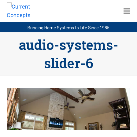
Bringing Home Systems to Life Since 1985
audio-systems-
slider-6