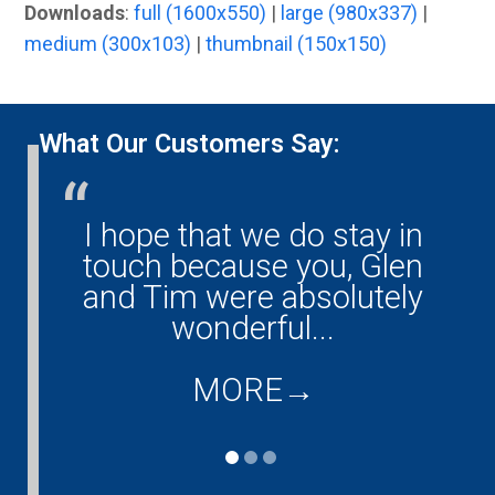
Downloads
:
full (1600x550)
|
large (980x337)
|
medium (300x103)
|
thumbnail (150x150)
What Our Customers Say:
I hope that we do stay in
G
ny!
touch because you, Glen
them
and Tim were absolutely
ould
wonderful...
co
...
d
MORE
→