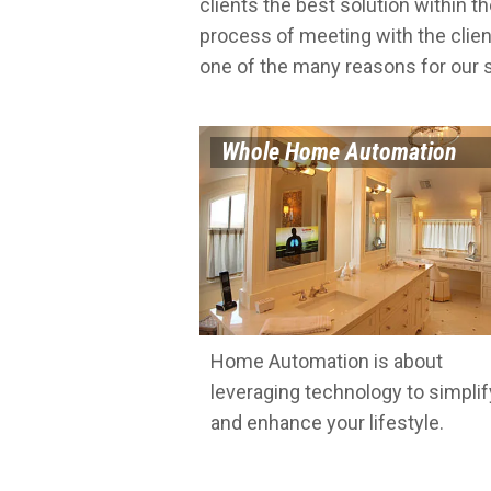
clients the best solution within th
process of meeting with the clien
one of the many reasons for our
Whole Home Automation
Home Automation is about
leveraging technology to simplif
and enhance your lifestyle.