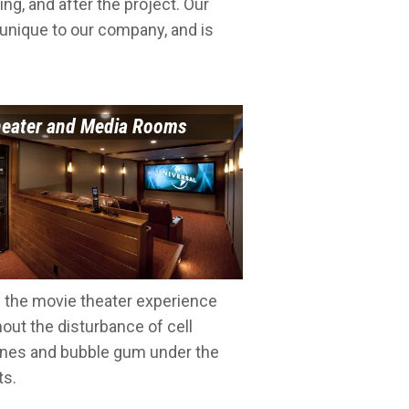
ing, and after the project. Our
 unique to our company, and is
eater and Media Rooms
e the movie theater experience
hout the disturbance of cell
nes and bubble gum under the
ts.