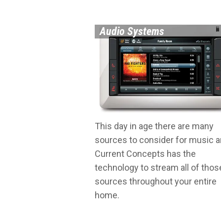
Audio Systems
This day in age there are many
sources to consider for music 
Current Concepts has the
technology to stream all of thos
sources throughout your entire
home.