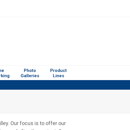
me
Photo
Product
rking
Galleries
Lines
ey. Our focus is to offer our