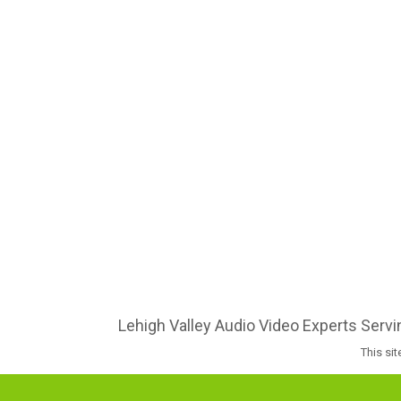
Lehigh Valley Audio Video Experts Serv
This si