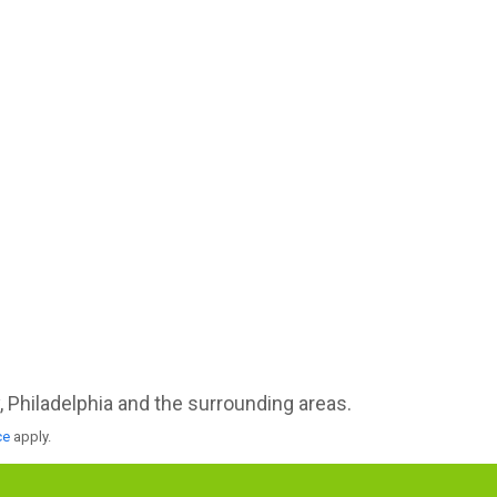
Philadelphia and the surrounding areas.
ce
apply.