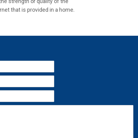
the strength or quality of the
rnet that is provided in a home.