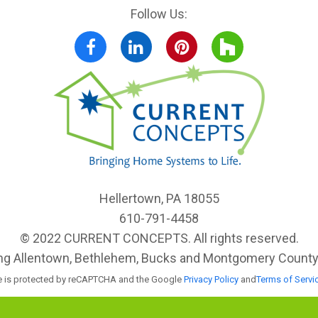
Follow Us:
Facebook
LinkedIn
Pinterest
Houzz
Hellertown, PA 18055
610-791-4458
© 2022 CURRENT CONCEPTS. All rights reserved.
ing Allentown, Bethlehem, Bucks and Montgomery County, 
te is protected by reCAPTCHA and the Google
Privacy Policy
and
Terms of Servi