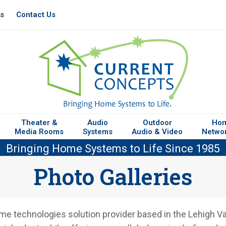
es
Contact Us
Theater &
Audio
Outdoor
Ho
Media Rooms
Systems
Audio & Video
Netwo
Bringing Home Systems to Life Since 1985
Photo Galleries
 technologies solution provider based in the Lehigh Vall