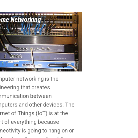
me Networking
puter networking is the
ineering that creates
munication between
puters and other devices. The
rnet of Things (IoT) is at the
rt of everything because
nectivity is going to hang on or