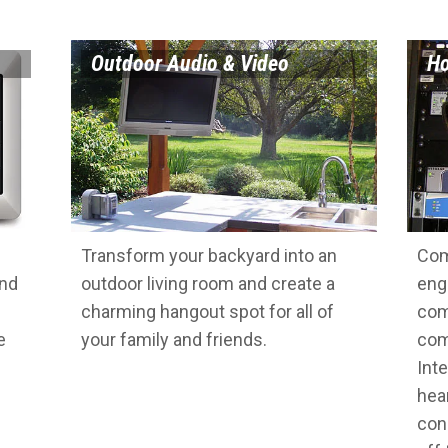
Outdoor Audio & Video
Ho
Transform your backyard into an
Com
and
outdoor living room and create a
eng
charming hangout spot for all of
com
e
your family and friends.
com
Inte
hea
con