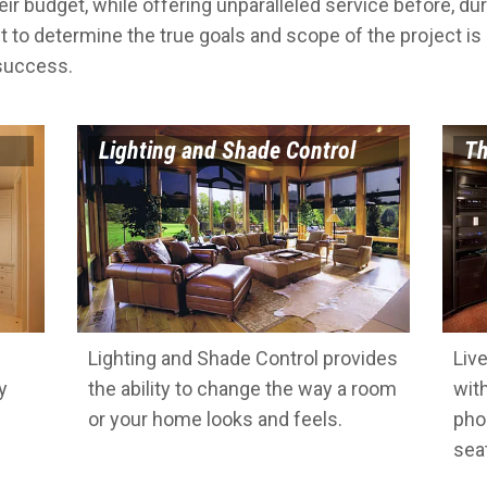
eir budget, while offering unparalleled service before, dur
t to determine the true goals and scope of the project is
 success.
Lighting and Shade Control
Th
Lighting and Shade Control provides
Liv
y
the ability to change the way a room
wit
or your home looks and feels.
pho
sea