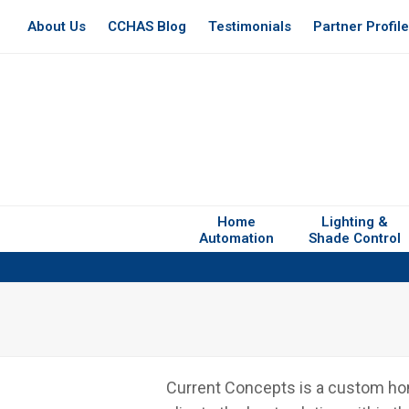
About Us
CCHAS Blog
Testimonials
Partner Profil
Home
Lighting &
Automation
Shade Control
Current Concepts is a custom home