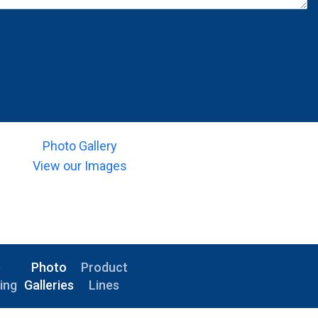
Photo Gallery
View our Images
e
Photo
Product
ing
Galleries
Lines