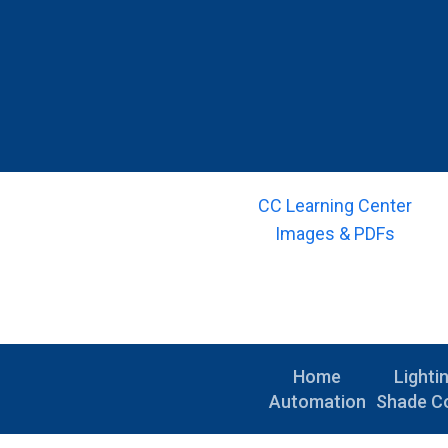
CC Learning Center
Images & PDFs
Home
Lighti
Automation
Shade Co