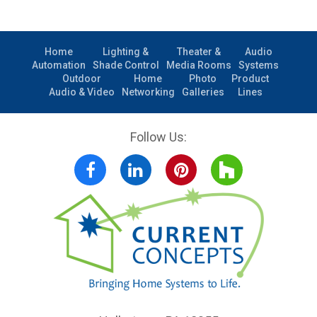
Home
Lighting &
Theater &
Audio
Automation
Shade Control
Media Rooms
Systems
Outdoor
Home
Photo
Product
Audio & Video
Networking
Galleries
Lines
Follow Us:
Facebook
LinkedIn
Pinterest
Houzz