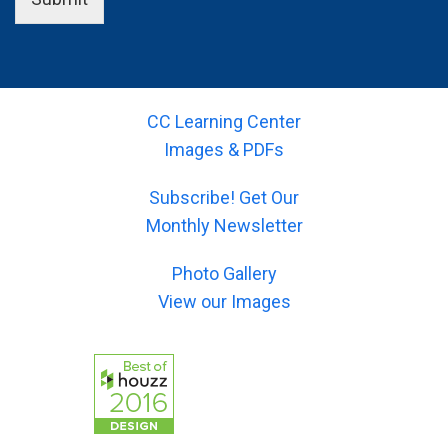
u
o
a
e
r
u
m
l
-
r
e
d
e
-
)
(
m
s
*
y
a
u
o
CC Learning Center
i
b
u
l
Images & PDFs
j
r
)
e
-
*
c
Subscribe! Get Our
m
t
e
Monthly Newsletter
)
s
*
s
Photo Gallery
a
g
View our Images
e
)