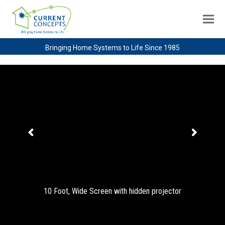
Bringing Home Systems to Life Since 1985
10 Foot, Wide Screen with hidden projector