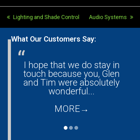
Lighting and Shade Control
Audio Systems
previous
next
post:
post:
What Our Customers Say:
I hope that we do stay in
G
ny!
touch because you, Glen
them
and Tim were absolutely
ould
wonderful...
co
...
d
MORE
→