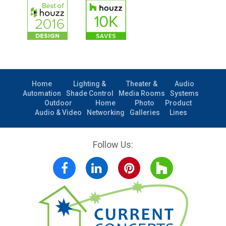
Home
Lighting &
Theater &
Audio
Automation
Shade Control
Media Rooms
Systems
Outdoor
Home
Photo
Product
Audio & Video
Networking
Galleries
Lines
Follow Us:
Facebook
LinkedIn
Pinterest
Houzz