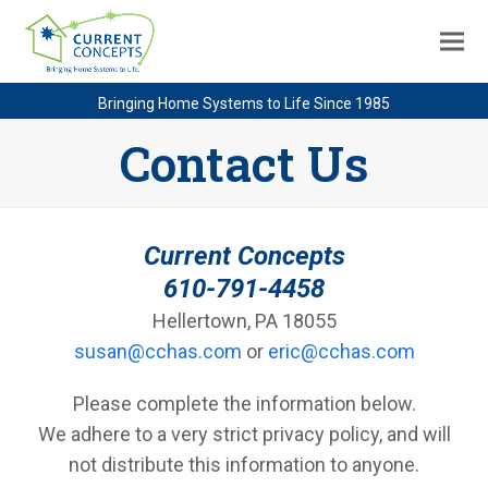
Bringing Home Systems to Life Since 1985
Contact Us
Current Concepts
610-791-4458
Hellertown, PA 18055
susan@cchas.com
or
eric@cchas.com
Please complete the information below.
We adhere to a very strict privacy policy, and will
not distribute this information to anyone.