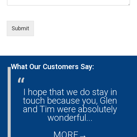
u
-
r
e
r
e
e
)
-
m
a
*
p
a
F
h
i
i
Submit
o
l
e
n
)
l
e
*
d
)
(
*
y
o
What Our Customers Say:
u
r
-
m
I hope that we do stay in
G
e
ny!
touch because you, Glen
s
s
them
and Tim were absolutely
a
ould
wonderful...
co
g
...
d
e
)
MORE
→