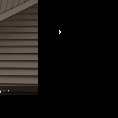
ayback