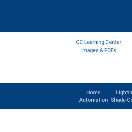
CC Learning Center
Images & PDFs
Home
Lighti
Automation
Shade Co