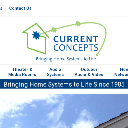
es
Contact Us
Theater &
Audio
Outdoor
Ho
Media Rooms
Systems
Audio & Video
Netwo
Bringing Home Systems to Life Since 1985