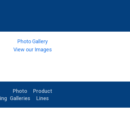
Photo Gallery
View our Images
e
Photo
Product
ing
Galleries
Lines