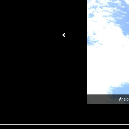
Analo