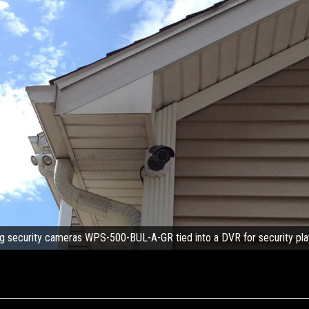
g security cameras WPS-500-BUL-A-GR tied into a DVR for security pl