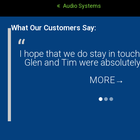
Audio Systems
previous
post:
What Our Customers Say:
any!
I hope that we do stay in touc
and
Glen and Tim were absolutely
MORE
→