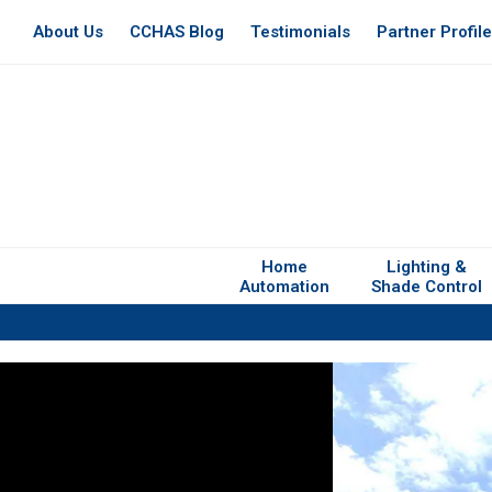
About Us
CCHAS Blog
Testimonials
Partner Profil
Home
Lighting &
Automation
Shade Control