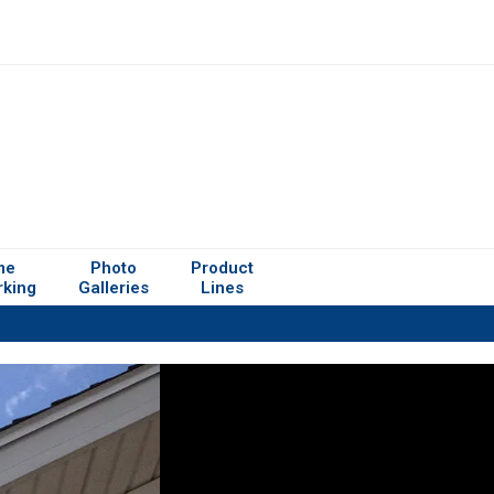
me
Photo
Product
rking
Galleries
Lines