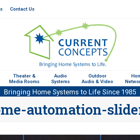
es
Contact Us
Theater &
Audio
Outdoor
Ho
Media Rooms
Systems
Audio & Video
Netwo
Bringing Home Systems to Life Since 1985
me-automation-slide