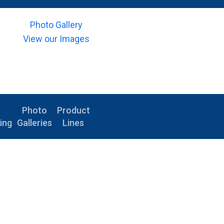
Photo Gallery
View our Images
e
Photo
Product
ing
Galleries
Lines