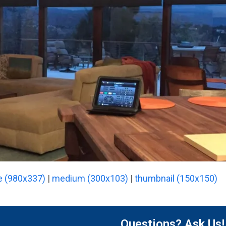
e (980x337)
|
medium (300x103)
|
thumbnail (150x150)
Questions? Ask Us!