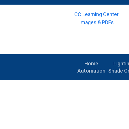
CC Learning Center
Images & PDFs
Home
Lighti
Automation
Shade Co