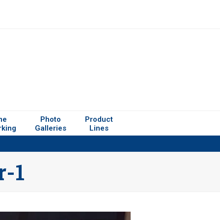
me
Photo
Product
rking
Galleries
Lines
r-1