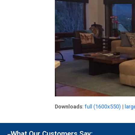
Downloads
:
full (1600x550)
|
larg
What Our Customers Say: