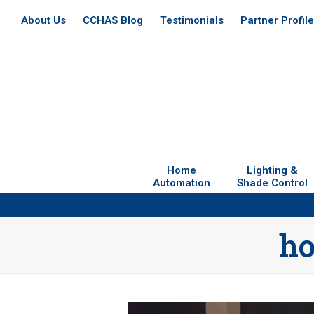
About Us
CCHAS Blog
Testimonials
Partner Profil
Home
Lighting &
Automation
Shade Control
ho