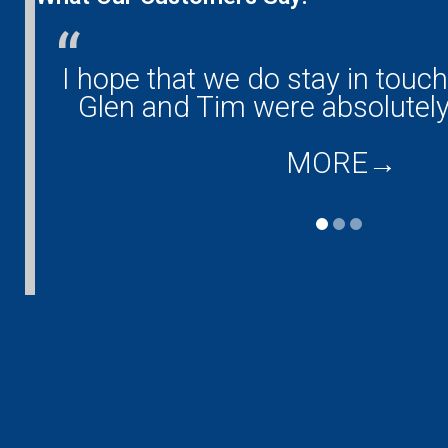
any!
I hope that we do stay in touc
and
Glen and Tim were absolutely
MORE
→