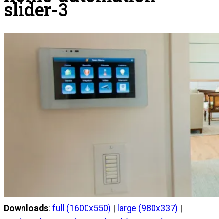
slider-3
Downloads
:
full (1600x550)
|
large (980x337)
|