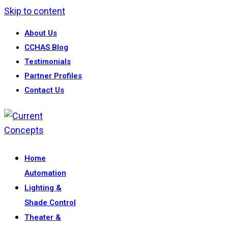
Skip to content
About Us
CCHAS Blog
Testimonials
Partner Profiles
Contact Us
Home
Automation
Lighting &
Shade Control
Theater &