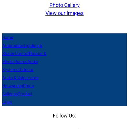
Photo Gallery
View our Images
Home
Automation
Lighting &
Shade Control
Theater &
Media Rooms
Audio
Systems
Outdoor
Audio & Video
Home
Networking
Photo
Galleries
Product
Lines
Follow Us:
Facebook
LinkedIn
Pinterest
Houzz