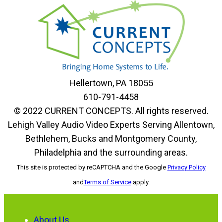
Hellertown, PA 18055
610-791-4458
© 2022 CURRENT CONCEPTS. All rights reserved.
Lehigh Valley Audio Video Experts Serving Allentown,
Bethlehem, Bucks and Montgomery County,
Philadelphia and the surrounding areas.
This site is protected by reCAPTCHA and the Google
Privacy Policy
and
Terms of Service
apply.
About Us