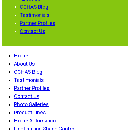
CCHAS Blog
Testimonials
Partner Profiles
Contact Us
Home
About Us
CCHAS Blog
Testimonials
Partner Profiles
Contact Us
Photo Galleries
Product Lines
Home Automation
Lighting and Shade Control