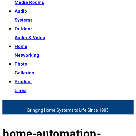
Media Rooms
Audio
Systems
Outdoor
Audio & Video
Home
Networking
Photo
Galleries
Product
Lines
Bringing Home Systems to Life Since 1985
home-automation-