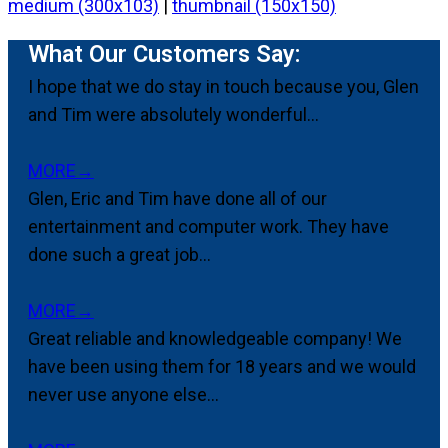
medium (300x103)
|
thumbnail (150x150)
What Our Customers Say:
I hope that we do stay in touch because you, Glen
and Tim were absolutely wonderful...
MORE
→
Glen, Eric and Tim have done all of our
entertainment and computer work. They have
done such a great job...
MORE
→
Great reliable and knowledgeable company! We
have been using them for 18 years and we would
never use anyone else...