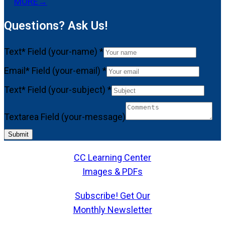
MORE
→
Questions? Ask Us!
Text* Field (your-name)
*
Email* Field (your-email)
*
Text* Field (your-subject)
*
Textarea Field (your-message)
Submit
CC Learning Center
Images & PDFs
Subscribe! Get Our
Monthly Newsletter