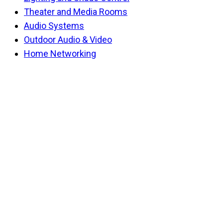
Theater and Media Rooms
Audio Systems
Outdoor Audio & Video
Home Networking
Back
To
Top