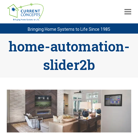
Bringing Home Systems to Life Since 1985
home-automation-
slider2b