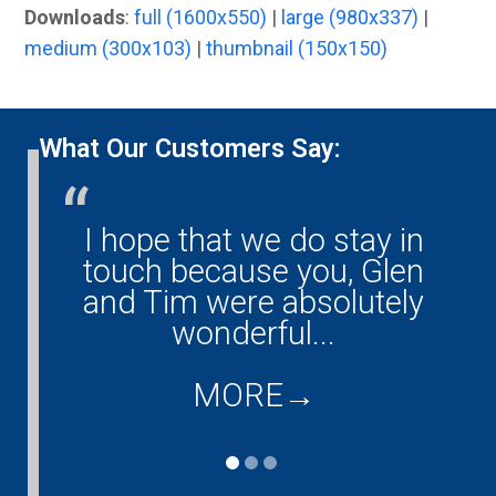
Downloads
:
full (1600x550)
|
large (980x337)
|
medium (300x103)
|
thumbnail (150x150)
What Our Customers Say:
I hope that we do stay in
G
ny!
touch because you, Glen
them
and Tim were absolutely
ould
wonderful...
co
...
d
MORE
→