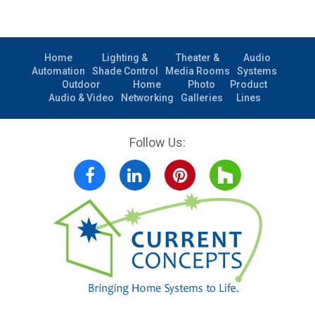
Home
Lighting &
Theater &
Audio
Automation
Shade Control
Media Rooms
Systems
Outdoor
Home
Photo
Product
Audio & Video
Networking
Galleries
Lines
Follow Us:
Facebook
LinkedIn
Pinterest
Houzz