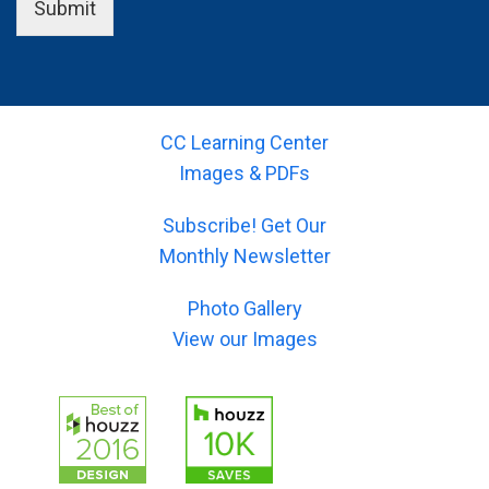
n
i
Submit
u
o
a
e
r
u
m
l
-
r
e
d
e
-
)
(
m
s
*
y
a
u
o
CC Learning Center
i
b
u
l
Images & PDFs
j
r
)
e
-
*
c
Subscribe! Get Our
m
t
e
Monthly Newsletter
)
s
*
s
Photo Gallery
a
g
View our Images
e
)