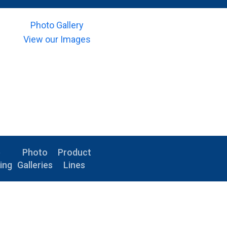
Photo Gallery
View our Images
e
Photo
Product
ing
Galleries
Lines