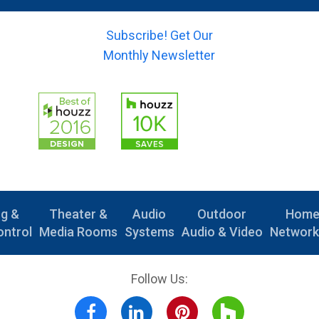
)
(
m
s
*
y
a
u
o
Subscribe! Get Our
i
b
u
l
Monthly Newsletter
j
r
)
e
-
*
c
m
t
e
)
s
*
s
a
g
e
)
ng &
Theater &
Audio
Outdoor
Hom
ntrol
Media Rooms
Systems
Audio & Video
Network
Follow Us: