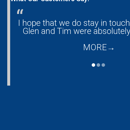
any!
I hope that we do stay in touc
and
Glen and Tim were absolutely
MORE
→