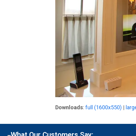
Downloads
:
full (1600x550)
|
larg
What Our Customers Say: