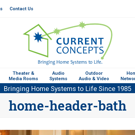
es
Contact Us
Theater &
Audio
Outdoor
Ho
Media Rooms
Systems
Audio & Video
Netwo
Bringing Home Systems to Life Since 1985
home-header-bath