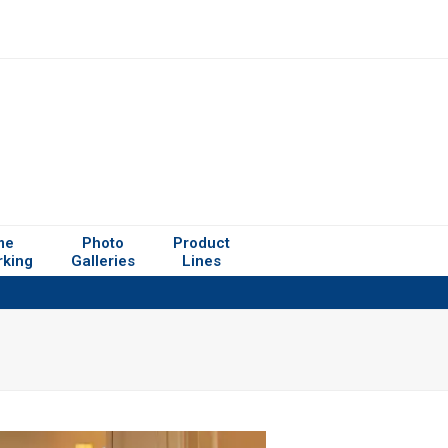
me
Photo
Product
rking
Galleries
Lines