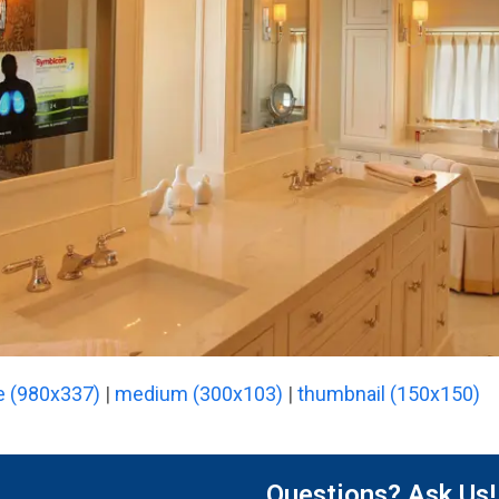
e (980x337)
|
medium (300x103)
|
thumbnail (150x150)
Questions? Ask Us!