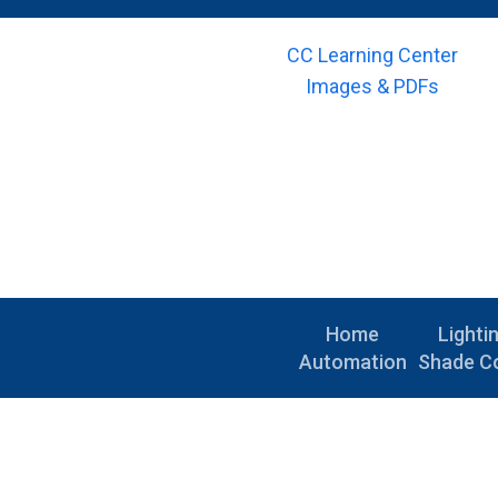
CC Learning Center
Images & PDFs
Home
Lighti
Automation
Shade Co