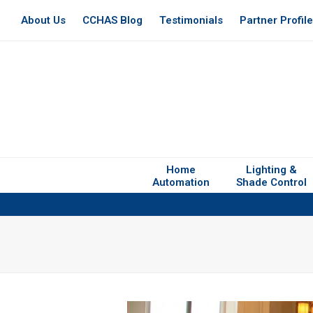
About Us
CCHAS Blog
Testimonials
Partner Profil
Home
Lighting &
Automation
Shade Control