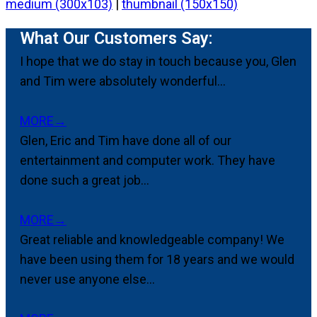
medium (300x103)
|
thumbnail (150x150)
What Our Customers Say:
I hope that we do stay in touch because you, Glen
and Tim were absolutely wonderful...
MORE
→
Glen, Eric and Tim have done all of our
entertainment and computer work. They have
done such a great job...
MORE
→
Great reliable and knowledgeable company! We
have been using them for 18 years and we would
never use anyone else...