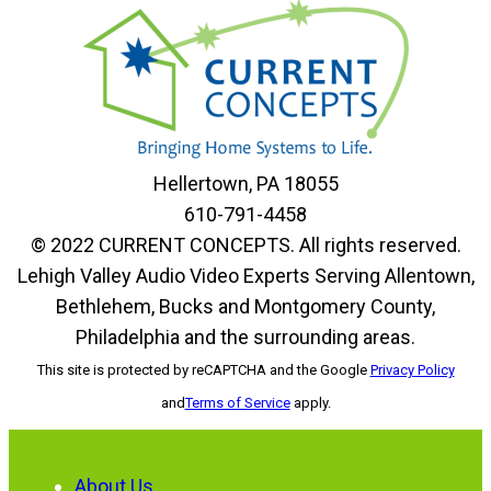
Hellertown, PA 18055
610-791-4458
© 2022 CURRENT CONCEPTS. All rights reserved.
Lehigh Valley Audio Video Experts Serving Allentown,
Bethlehem, Bucks and Montgomery County,
Philadelphia and the surrounding areas.
This site is protected by reCAPTCHA and the Google
Privacy Policy
and
Terms of Service
apply.
About Us