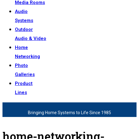
Media Rooms
Audio
Systems
Outdoor
Audio & Video
Home
Networking
Photo
Galleries
Product
Lines
Bringing Home Systems to Life Since 1985
home-networking-