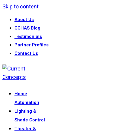
Skip to content
About Us
CCHAS Blog
Testimonials
Partner Profiles
Contact Us
Home
Automation
Lighting &
Shade Control
Theater &