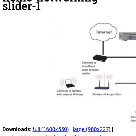
slider-1
Downloads
:
full (1600x550)
|
large (980x337)
|