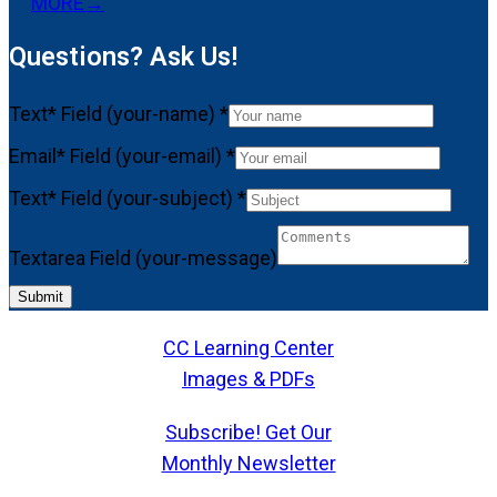
MORE
→
Questions? Ask Us!
Text* Field (your-name)
*
Email* Field (your-email)
*
Text* Field (your-subject)
*
Textarea Field (your-message)
Submit
CC Learning Center
Images & PDFs
Subscribe! Get Our
Monthly Newsletter