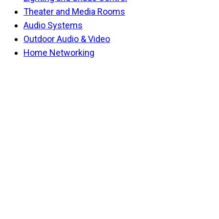
Theater and Media Rooms
Audio Systems
Outdoor Audio & Video
Home Networking
Back
To
Top