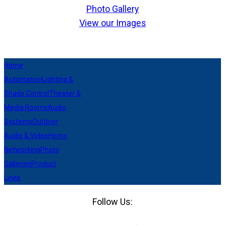
Photo Gallery
View our Images
Home
Automation
Lighting &
Shade Control
Theater &
Media Rooms
Audio
Systems
Outdoor
Audio & Video
Home
Networking
Photo
Galleries
Product
Lines
Follow Us:
Facebook
LinkedIn
Pinterest
Houzz