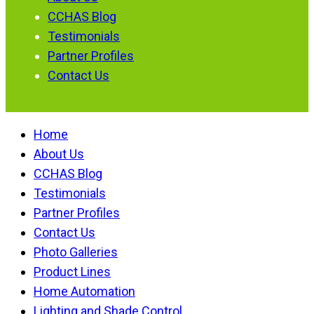
CCHAS Blog
Testimonials
Partner Profiles
Contact Us
Home
About Us
CCHAS Blog
Testimonials
Partner Profiles
Contact Us
Photo Galleries
Product Lines
Home Automation
Lighting and Shade Control