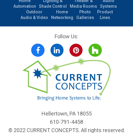
Home
Lighting &
Theater &
Audio
Automation
Shade Control
Media Rooms
Systems
Outdoor
Home
Photo
Product
Audio & Video
Networking
Galleries
Lines
Follow Us:
Facebook
LinkedIn
Pinterest
Houzz
Hellertown, PA 18055
610-791-4458
© 2022 CURRENT CONCEPTS. All rights reserved.