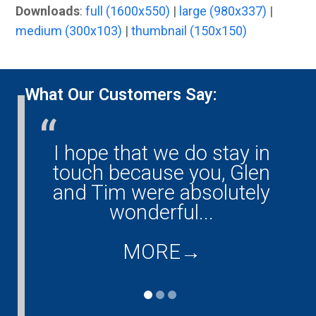
Downloads
:
full (1600x550)
|
large (980x337)
|
medium (300x103)
|
thumbnail (150x150)
What Our Customers Say:
I hope that we do stay in
G
ny!
touch because you, Glen
them
and Tim were absolutely
ould
wonderful...
co
...
d
MORE
→