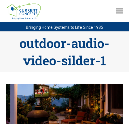
Bringing Home Systems to Life Since 1985
outdoor-audio-
video-silder-1