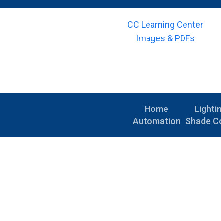
CC Learning Center
Images & PDFs
Home
Lighti
Automation
Shade Co