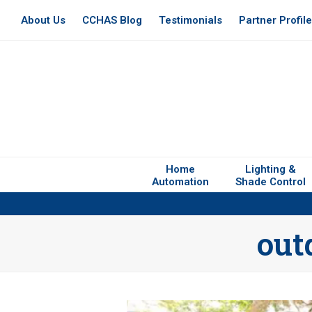
About Us
CCHAS Blog
Testimonials
Partner Profil
Home
Lighting &
Automation
Shade Control
out