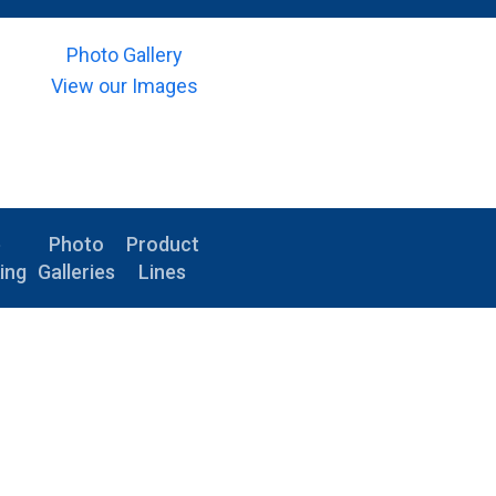
Photo Gallery
View our Images
e
Photo
Product
ing
Galleries
Lines