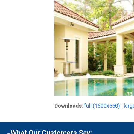
Downloads
:
full (1600x550)
|
larg
What Our Customers Say: