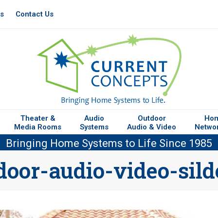
es
Contact Us
Theater &
Audio
Outdoor
Ho
Media Rooms
Systems
Audio & Video
Netwo
Bringing Home Systems to Life Since 1985
door-audio-video-sild