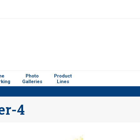
me
Photo
Product
rking
Galleries
Lines
er-4