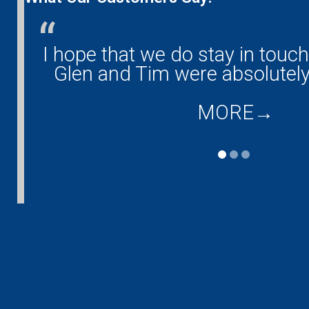
any!
I hope that we do stay in touc
and
Glen and Tim were absolutely
MORE
→