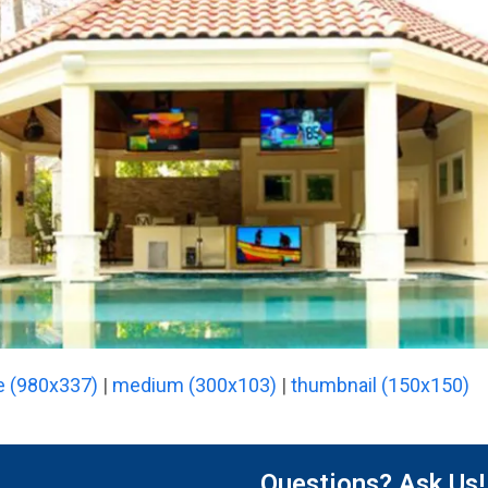
e (980x337)
|
medium (300x103)
|
thumbnail (150x150)
Questions? Ask Us!