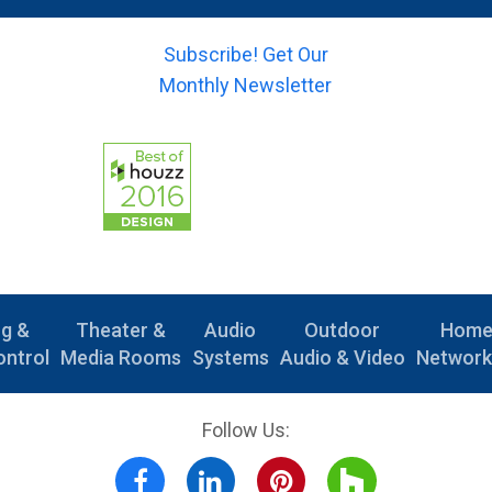
)
(
m
s
*
y
a
u
o
Subscribe! Get Our
i
b
u
l
Monthly Newsletter
j
r
)
e
-
*
c
m
t
e
)
s
*
s
a
g
e
)
ng &
Theater &
Audio
Outdoor
Hom
ntrol
Media Rooms
Systems
Audio & Video
Network
Follow Us: