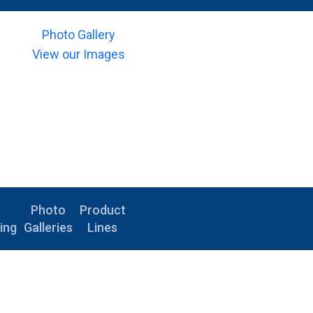
Photo Gallery
View our Images
e
Photo
Product
ing
Galleries
Lines