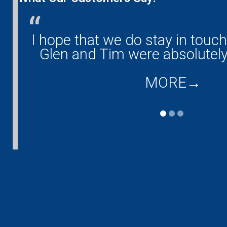
any!
I hope that we do stay in touc
and
Glen and Tim were absolutely
MORE
→