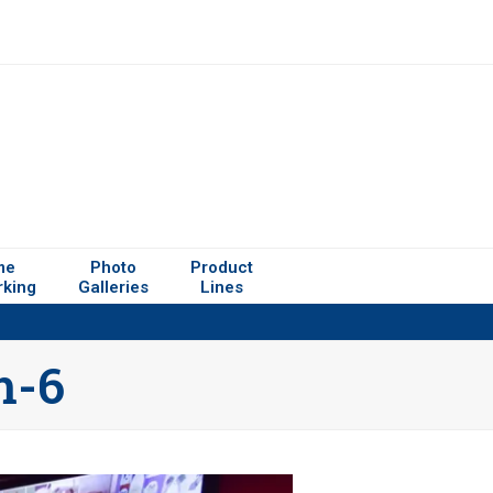
me
Photo
Product
rking
Galleries
Lines
m-6