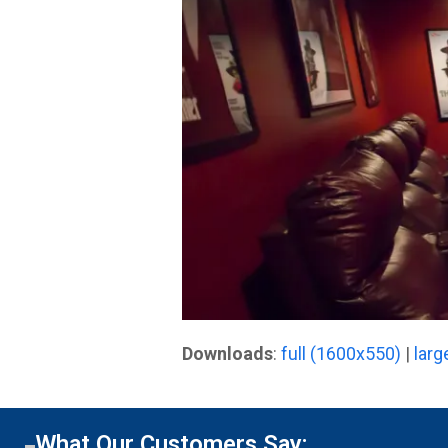
Downloads
:
full (1600x550)
|
larg
What Our Customers Say: