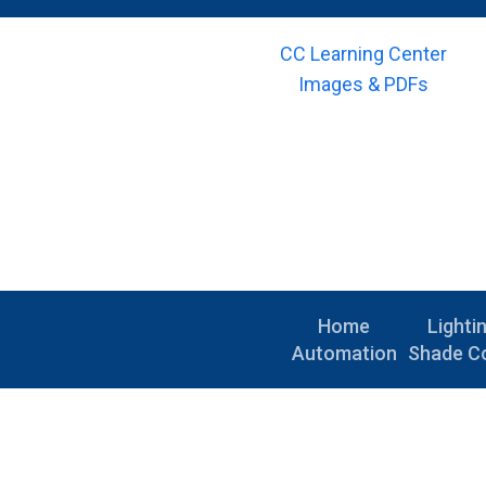
CC Learning Center
Images & PDFs
Home
Lighti
Automation
Shade Co