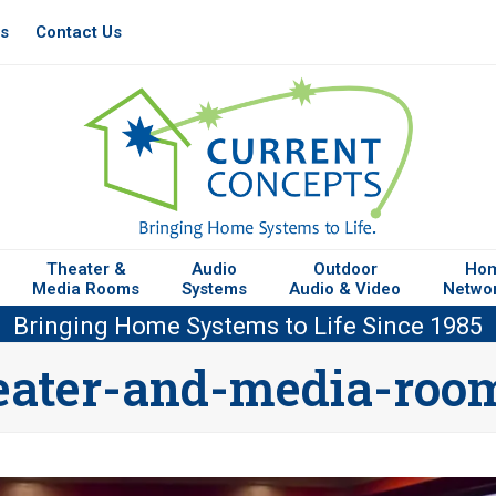
es
Contact Us
Theater &
Audio
Outdoor
Ho
Media Rooms
Systems
Audio & Video
Netwo
Bringing Home Systems to Life Since 1985
eater-and-media-roo