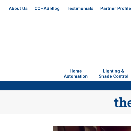
About Us
CCHAS Blog
Testimonials
Partner Profil
Home
Lighting &
Automation
Shade Control
th