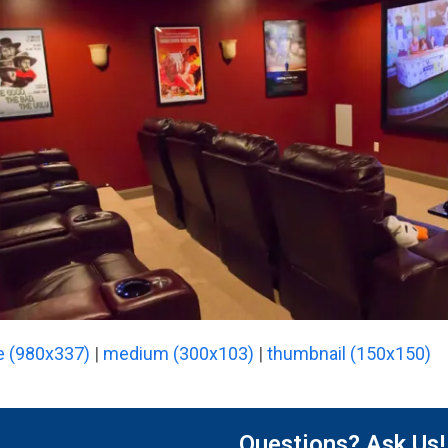
e (980x337)
|
medium (300x103)
|
thumbnail (150x150)
Questions? Ask Us!