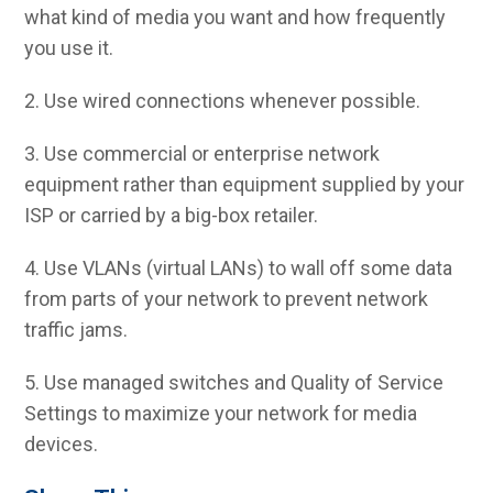
what kind of media you want and how frequently
you use it.
2. Use wired connections whenever possible.
3. Use commercial or enterprise network
equipment rather than equipment supplied by your
ISP or carried by a big-box retailer.
4. Use VLANs (virtual LANs) to wall off some data
from parts of your network to prevent network
traffic jams.
5. Use managed switches and Quality of Service
Settings to maximize your network for media
devices.