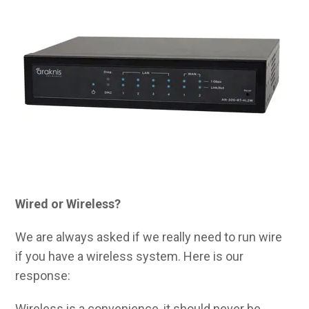
Wired or Wireless?
We are always asked if we really need to run wire
if you have a wireless system. Here is our
response:
Wireless is a convenience, it should never be