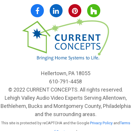
Follow Us:
Facebook
LinkedIn
Pinterest
Houzz
Hellertown, PA 18055
610-791-4458
© 2022 CURRENT CONCEPTS. All rights reserved.
Lehigh Valley Audio Video Experts Serving Allentown,
Bethlehem, Bucks and Montgomery County, Philadelphia
and the surrounding areas.
This site is protected by reCAPTCHA and the Google
Privacy Policy
and
Terms