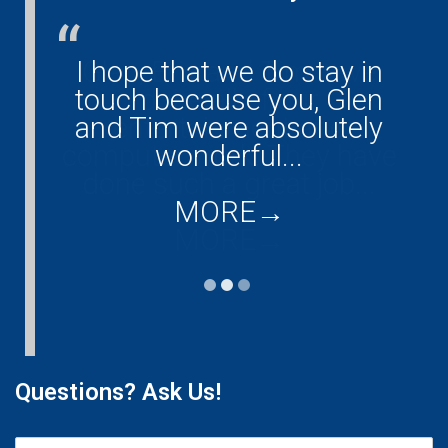
I hope that we do stay in
Glen, Eric and Tim have
touch because you, Glen
done all of our
and Tim were absolutely
entertainment and
computer work. They have
wonderful...
done such a great job...
MORE
→
MORE
→
Questions? Ask Us!