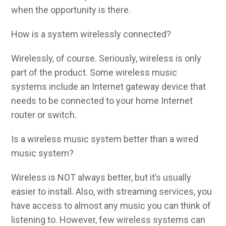
when the opportunity is there.
How is a system wirelessly connected?
Wirelessly, of course. Seriously, wireless is only
part of the product. Some wireless music
systems include an Internet gateway device that
needs to be connected to your home Internet
router or switch.
Is a wireless music system better than a wired
music system?
Wireless is NOT always better, but it’s usually
easier to install. Also, with streaming services, you
have access to almost any music you can think of
listening to. However, few wireless systems can