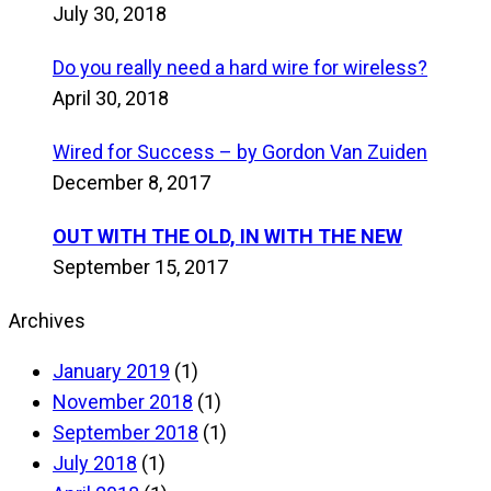
July 30, 2018
Do you really need a hard wire for wireless?
April 30, 2018
Wired for Success – by Gordon Van Zuiden
December 8, 2017
OUT WITH THE OLD, IN WITH THE NEW
September 15, 2017
Archives
January 2019
(1)
November 2018
(1)
September 2018
(1)
July 2018
(1)