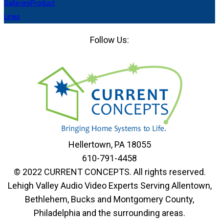
Galleries
Product
Lines
Follow Us:
Facebook
LinkedIn
Pinterest
Houzz
Hellertown, PA 18055
610-791-4458
© 2022 CURRENT CONCEPTS. All rights reserved.
Lehigh Valley Audio Video Experts Serving Allentown,
Bethlehem, Bucks and Montgomery County,
Philadelphia and the surrounding areas.