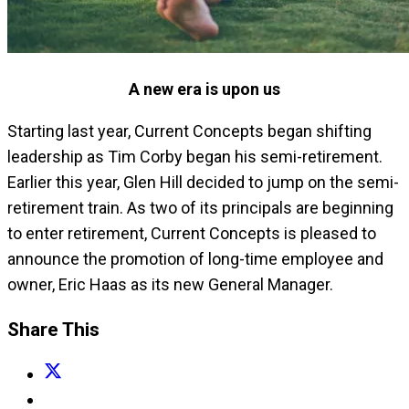
A new era is upon us
Starting last year, Current Concepts began shifting
leadership as Tim Corby began his semi-retirement.
Earlier this year, Glen Hill decided to jump on the semi-
retirement train. As two of its principals are beginning
to enter retirement, Current Concepts is pleased to
announce the promotion of long-time employee and
owner, Eric Haas as its new General Manager.
Share This