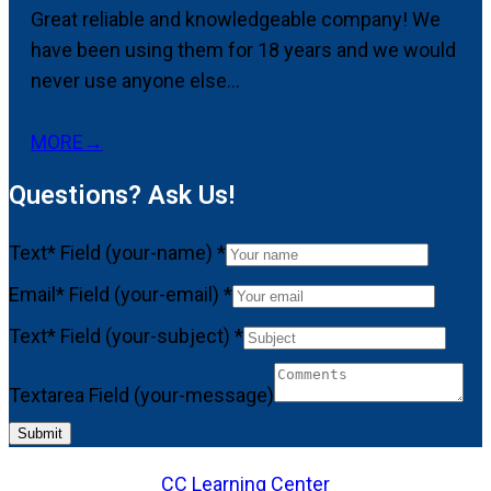
Great reliable and knowledgeable company! We
have been using them for 18 years and we would
never use anyone else...
MORE
→
Questions? Ask Us!
Text* Field (your-name)
*
Email* Field (your-email)
*
Text* Field (your-subject)
*
Textarea Field (your-message)
Submit
CC Learning Center