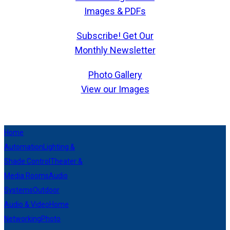
Images & PDFs
Subscribe! Get Our
Monthly Newsletter
Photo Gallery
View our Images
Home
Automation
Lighting &
Shade Control
Theater &
Media Rooms
Audio
Systems
Outdoor
Audio & Video
Home
Networking
Photo