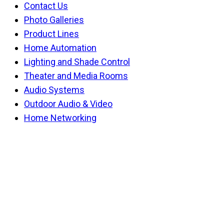
Contact Us
Photo Galleries
Product Lines
Home Automation
Lighting and Shade Control
Theater and Media Rooms
Audio Systems
Outdoor Audio & Video
Home Networking
Back
To
Top