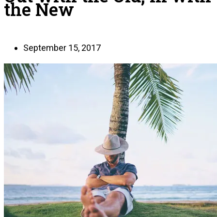
the New
September 15, 2017