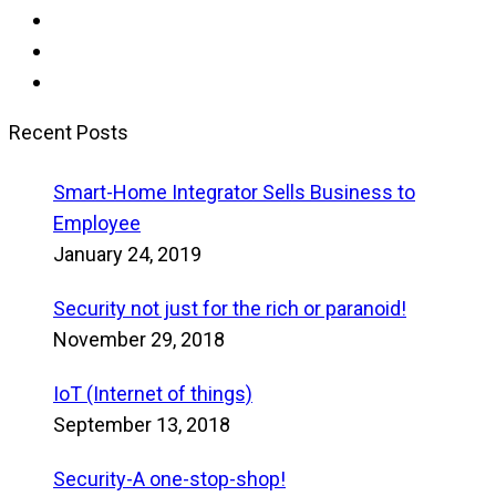
Recent Posts
Smart-Home Integrator Sells Business to
Employee
January 24, 2019
Security not just for the rich or paranoid!
November 29, 2018
IoT (Internet of things)
September 13, 2018
Security-A one-stop-shop!