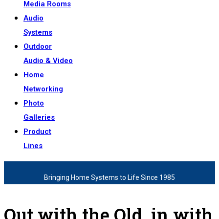
Media Rooms
Audio
Systems
Outdoor
Audio & Video
Home
Networking
Photo
Galleries
Product
Lines
Bringing Home Systems to Life Since 1985
Out with the Old, in with